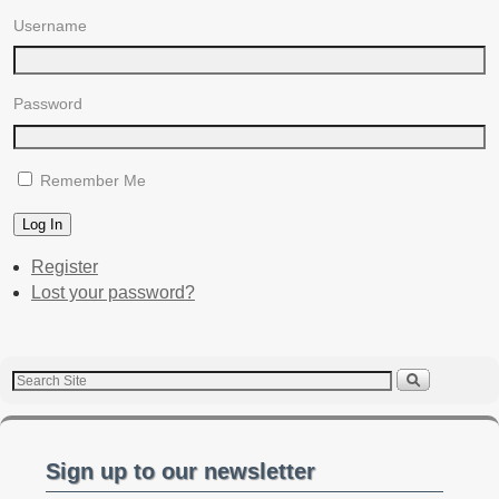
Username
Password
Remember Me
Log In
Register
Lost your password?
Sign up to our newsletter