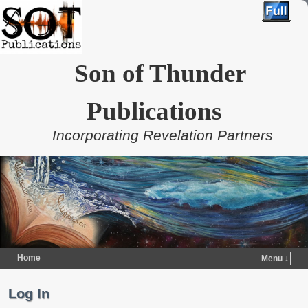
Son of Thunder
Publications
Incorporating Revelation Partners
Home
Menu ↓
Skip to primary content
Skip to secondary content
Log In