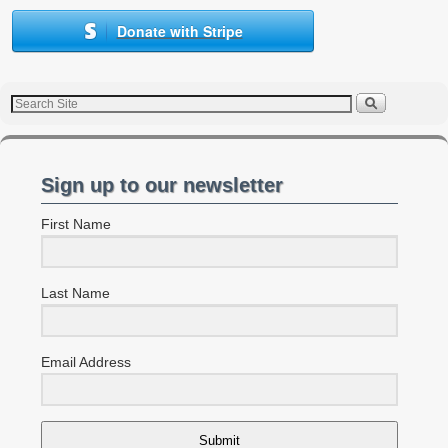
Donate with Stripe
Sign up to our newsletter
First Name
Last Name
Email Address
Submit