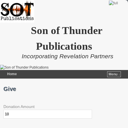
Son of Thunder
Publications
Incorporating Revelation Partners
Home
Menu ↓
Skip to primary content
Skip to secondary content
Give
Donation Amount