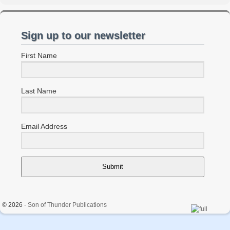
Sign up to our newsletter
First Name
Last Name
Email Address
Submit
© 2026 -
Son of Thunder Publications