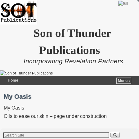
Son of Thunder
Publications
Incorporating Revelation Partners
Home
Menu ↓
Skip to primary content
Skip to secondary content
My Oasis
My Oasis
Oils to ease our skin – page under construction