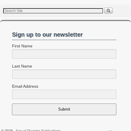
Sign up to our newsletter
First Name
Last Name
Email Address
Submit