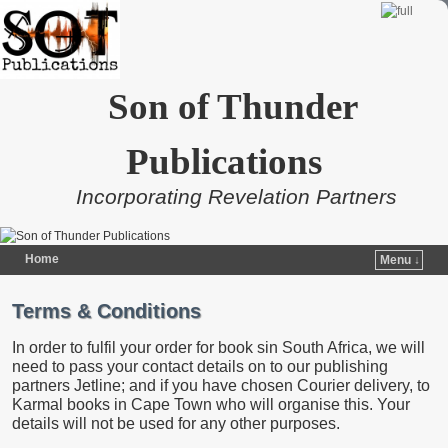
Son of Thunder
Publications
Incorporating Revelation Partners
Home
Menu ↓
Skip to primary content
Skip to secondary content
Terms & Conditions
In order to fulfil your order for book sin South Africa, we will
need to pass your contact details on to our publishing
partners Jetline; and if you have chosen Courier delivery, to
Karmal books in Cape Town who will organise this. Your
details will not be used for any other purposes.